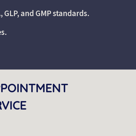
A, GLP, and GMP standards.
es.
PPOINTMENT 
RVICE