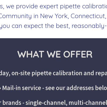
s, we provide expert pipette calibrati
ommunity in New York, Connecticut,
 you can expect the best, reasonably-
 WHAT WE OFFER
ay, on-site pipette calibration and repa
• Mail-in service - see our addresses bel
or brands - single-channel, multi-channe