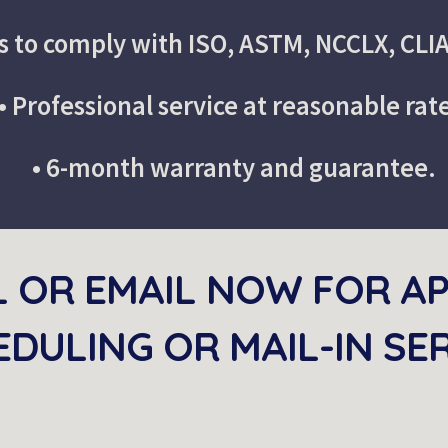
s to comply with ISO, ASTM, NCCLX, CLI
• Professional service at reasonable rat
• 6-month warranty and guarantee.
L OR EMAIL NOW FOR A
DULING OR MAIL-IN SE