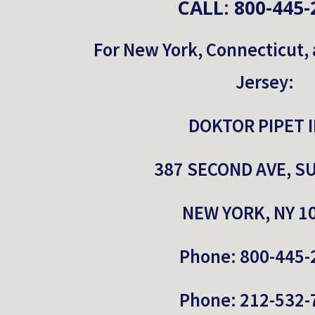
CALL: 800-445-
For New York, Connecticut,
Jersey:
DOKTOR PIPET I
387 SECOND AVE, SU
NEW YORK, NY 1
Phone: 
800-445-
Phone: 212-532-