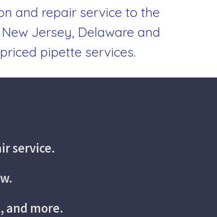
on and repair service to the 
 New Jersey, Delaware and 
priced pipette services.
ir service.
ow.
l, and more.