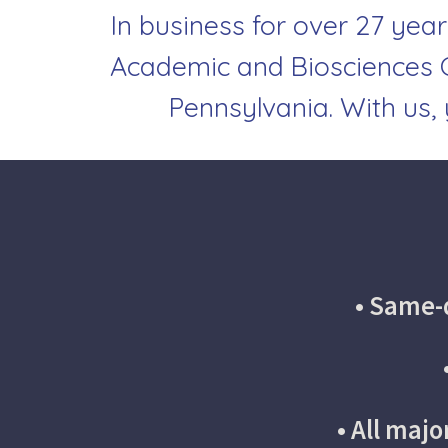
In business for over 27 year
Academic and Biosciences C
Pennsylvania.
With us,
• Same-d
• All maj