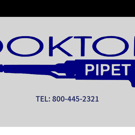
ip to main content
Skip to navigat
TEL: 800-445-2321