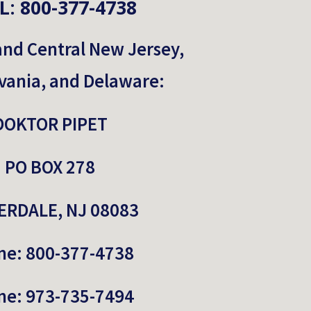
L: 800-377-4738
and Central New Jersey, 
vania, and Delaware:
DOKTOR PIPET
PO BOX 278
RDALE, NJ 08083
ne: 800-377-4738
ne: 973-735-7494