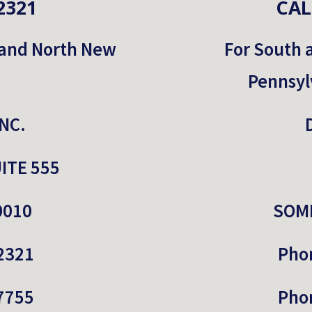
2321
CAL
 and North New 
For South 
Pennsyl
NC.
ITE 555
0010
SOME
2321
Pho
7755
Pho