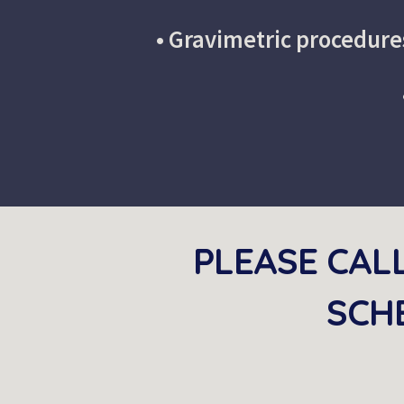
•
 Gravimetric procedure
PLEASE CAL
SCHE